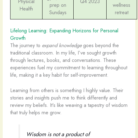
Physical
Q4 2023
prep on
wellness
Health
Sundays
retreat
Lifelong Learning: Expanding Horizons for Personal
Growth
The journey to
expand knowledge
goes beyond the
traditional classroom. In my life, I’ve sought growth
through lectures, books, and conversations. These
experiences fuel my commitment to learning throughout
life, making it a key habit for self-improvement.
Learning from others is something I highly value. Their
stories and insights push me to think differently and
review my beliefs. It’s like weaving a tapestry of wisdom
that truly helps me grow.
Wisdom is not a product of