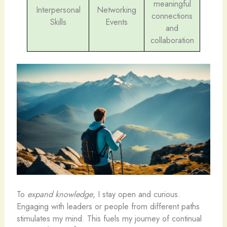
meaningful
Interpersonal
Networking
connections
Skills
Events
and
collaboration
To
expand knowledge
, I stay open and curious.
Engaging with leaders or people from different paths
stimulates my mind. This fuels my journey of continual