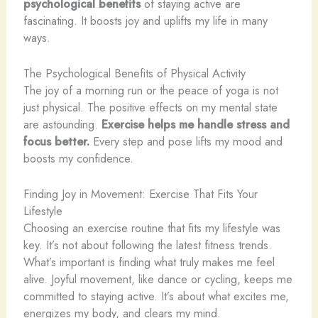
psychological benefits
of staying active are
fascinating. It boosts joy and uplifts my life in many
ways.
The Psychological Benefits of Physical Activity
The joy of a morning run or the peace of yoga is not
just physical. The positive effects on my mental state
are astounding.
Exercise helps me handle stress and
focus better.
Every step and pose lifts my mood and
boosts my confidence.
Finding Joy in Movement: Exercise That Fits Your
Lifestyle
Choosing an exercise routine that fits my lifestyle was
key. It’s not about following the latest fitness trends.
What’s important is finding what truly makes me feel
alive. Joyful movement, like dance or cycling, keeps me
committed to staying active. It’s about what excites me,
energizes my body, and clears my mind.