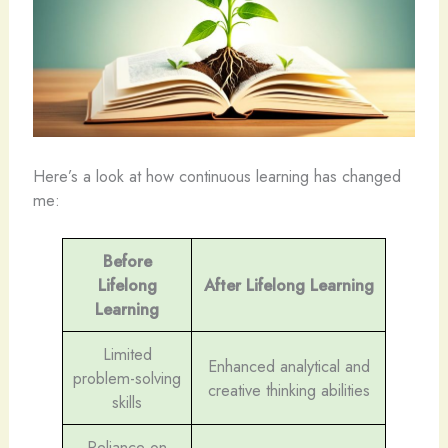
Here’s a look at how continuous learning has changed
me:
Before
Lifelong
After Lifelong Learning
Learning
Limited
Enhanced analytical and
problem-solving
creative thinking abilities
skills
Reliance on