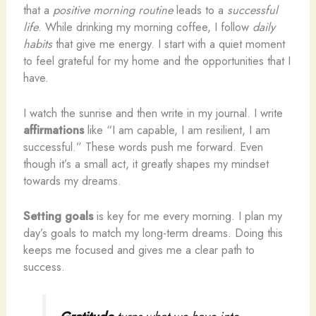
that a
positive morning routine
leads to a
successful
life
. While drinking my morning coffee, I follow
daily
habits
that give me energy. I start with a quiet moment
to feel grateful for my home and the opportunities that I
have.
I watch the sunrise and then write in my journal. I write
affirmations
like “I am capable, I am resilient, I am
successful.” These words push me forward. Even
though it’s a small act, it greatly shapes my mindset
towards my dreams.
Setting goals
is key for me every morning. I plan my
day’s goals to match my long-term dreams. Doing this
keeps me focused and gives me a clear path to
success.