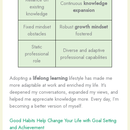
Continuous
knowledge
existing
expansion
knowledge
Fixed mindset
Robust
growth mindset
obstacles
fostered
Static
Diverse and adaptive
professional
professional capabilities
role
Adopting a
lifelong learning
lifestyle has made me
more adaptable at work and enriched my life. It’s
deepened my conversations, expanded my views, and
helped me appreciate knowledge more. Every day, I’m
becoming a better version of myself.
Good Habits Help Change Your Life with Goal Setting
and Achievement