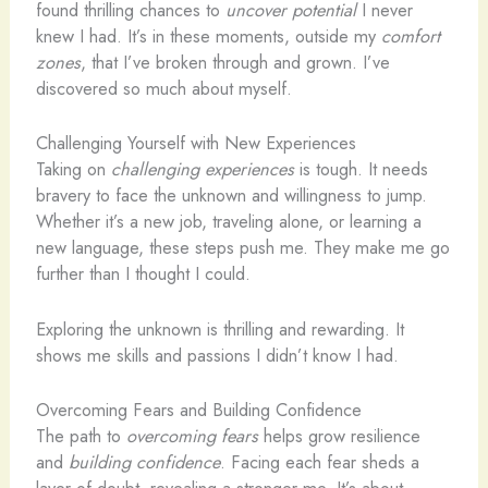
found thrilling chances to
uncover potential
I never
knew I had. It’s in these moments, outside my
comfort
zones
, that I’ve broken through and grown. I’ve
discovered so much about myself.
Challenging Yourself with New Experiences
Taking on
challenging experiences
is tough. It needs
bravery to face the unknown and willingness to jump.
Whether it’s a new job, traveling alone, or learning a
new language, these steps push me. They make me go
further than I thought I could.
Exploring the unknown is thrilling and rewarding. It
shows me skills and passions I didn’t know I had.
Overcoming Fears and Building Confidence
The path to
overcoming fears
helps grow resilience
and
building confidence
. Facing each fear sheds a
layer of doubt, revealing a stronger me. It’s about