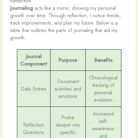
Reflection
Journaling
acts like a mirror, showing my personal
growth over time. Through reflection, I notice trends,
track improvements, and plan my future. Below is a
table that outlines the parts of journaling that aid my
growth:
Journal
Purpose
Benefits
Component
Chronological
Document
tracking of
Daily Entries
activities and
personal
emotions
evolution
Increased
Probe
self-
Reflection
deeper into
awareness
Questions
specific
and