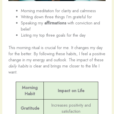
Morning meditation for clarity and calmness
Writing down three things I’m grateful for
Speaking my
affirmations
with conviction and
belief
Listing my top three goals for the day
This morning ritual is crucial for me. It changes my day
for the better. By following these habits, I feel a positive
change in my energy and outlook. The impact of these
daily habits
is clear and brings me closer to the life I
want.
Morning
Impact on Life
Habit
Increases positivity and
Gratitude
satisfaction