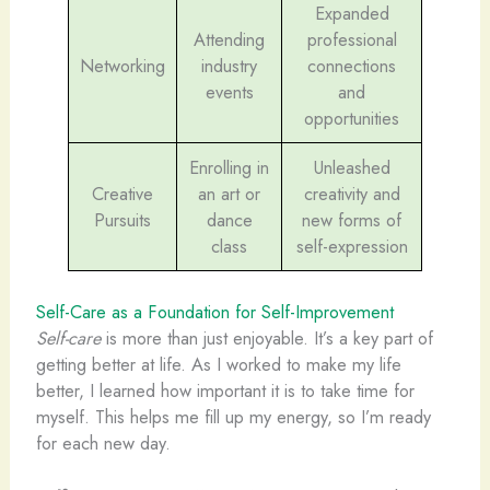
Expanded
Attending
professional
Networking
industry
connections
events
and
opportunities
Enrolling in
Unleashed
Creative
an art or
creativity and
Pursuits
dance
new forms of
class
self-expression
Self-Care as a Foundation for Self-Improvement
Self-care
is more than just enjoyable. It’s a key part of
getting better at life. As I worked to make my life
better, I learned how important it is to take time for
myself. This helps me fill up my energy, so I’m ready
for each new day.