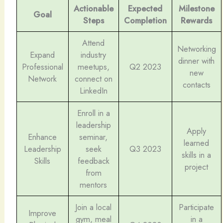
Actionable
Expected
Milestone
Goal
Steps
Completion
Rewards
Attend
Networking
Expand
industry
dinner with
Professional
meetups,
Q2 2023
new
Network
connect on
contacts
LinkedIn
Enroll in a
leadership
Apply
Enhance
seminar,
learned
Leadership
seek
Q3 2023
skills in a
Skills
feedback
project
from
mentors
Join a local
Participate
Improve
gym, meal
in a