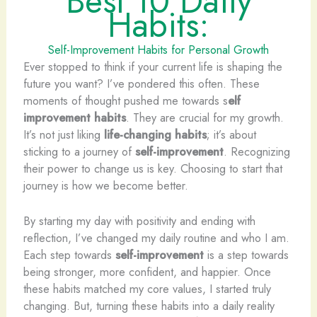
Best 10 Daily
Habits:
Self-Improvement Habits for Personal Growth
Ever stopped to think if your current life is shaping the
future you want? I’ve pondered this often. These
moments of thought pushed me towards s
elf
improvement habits
. They are crucial for my growth.
It’s not just liking
life-changing habits
; it’s about
sticking to a journey of
self-improvement
. Recognizing
their power to change us is key. Choosing to start that
journey is how we become better.
By starting my day with positivity and ending with
reflection, I’ve changed my daily routine and who I am.
Each step towards
self-improvement
is a step towards
being stronger, more confident, and happier. Once
these habits matched my core values, I started truly
changing. But, turning these habits into a daily reality