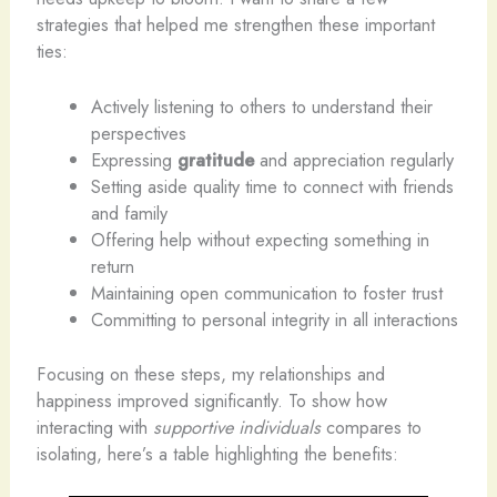
strategies that helped me strengthen these important
ties:
Actively listening to others to understand their
perspectives
Expressing
gratitude
and appreciation regularly
Setting aside quality time to connect with friends
and family
Offering help without expecting something in
return
Maintaining open communication to foster trust
Committing to personal integrity in all interactions
Focusing on these steps, my relationships and
happiness improved significantly. To show how
interacting with
supportive individuals
compares to
isolating, here’s a table highlighting the benefits: