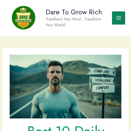
Skip
to
Dare To Grow Rich
content
Transform Your Mind - Transform
Your World!