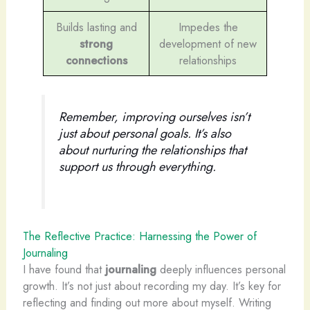
Builds lasting and
Impedes the
strong
development of new
connections
relationships
Remember, improving ourselves isn’t
just about personal goals. It’s also
about nurturing the relationships that
support us through everything.
The Reflective Practice: Harnessing the Power of
Journaling
I have found that
journaling
deeply influences personal
growth. It’s not just about recording my day. It’s key for
reflecting and finding out more about myself. Writing