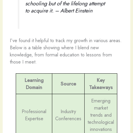
schooling but of the lifelong attempt
to acquire it. – Albert Einstein
I’ve found it helpful to track my growth in various areas.
Below is a table showing where I blend new
knowledge, from formal education to lessons from
those I meet.
Learning
Key
Source
Domain
Takeaways
Emerging
market
Professional
Industry
trends and
Expertise
Conferences
technological
innovations