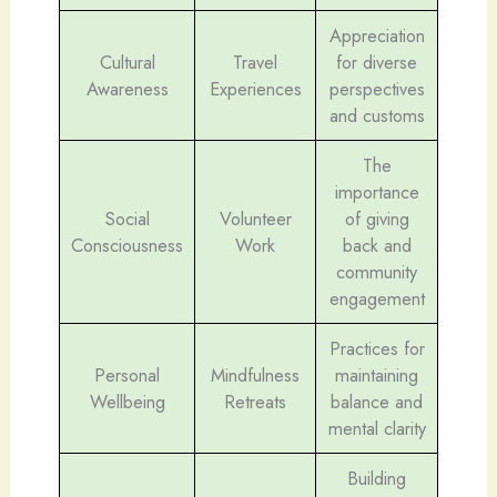
Appreciation
Cultural
Travel
for diverse
Awareness
Experiences
perspectives
and customs
The
importance
Social
Volunteer
of giving
Consciousness
Work
back and
community
engagement
Practices for
Personal
Mindfulness
maintaining
Wellbeing
Retreats
balance and
mental clarity
Building