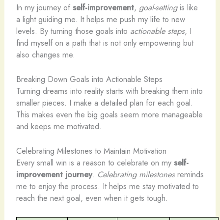
In my journey of
self-improvement
,
goal-setting
is like
a light guiding me. It helps me push my life to new
levels. By turning those goals into
actionable steps
, I
find myself on a path that is not only empowering but
also changes me.
Breaking Down Goals into Actionable Steps
Turning dreams into reality starts with breaking them into
smaller pieces. I make a detailed plan for each goal.
This makes even the big goals seem more manageable
and keeps me motivated.
Celebrating Milestones to Maintain Motivation
Every small win is a reason to celebrate on my
self-
improvement journey
.
Celebrating milestones
reminds
me to enjoy the process. It helps me stay motivated to
reach the next goal, even when it gets tough.