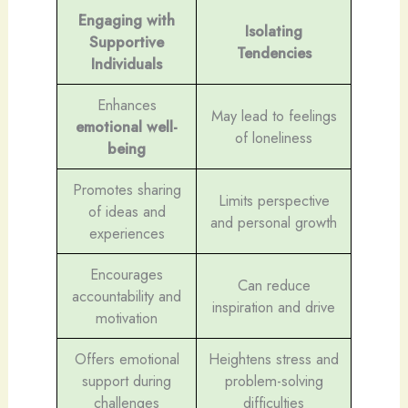
Engaging with
Isolating
Supportive
Tendencies
Individuals
Enhances
May lead to feelings
emotional well-
of loneliness
being
Promotes sharing
Limits perspective
of ideas and
and personal growth
experiences
Encourages
Can reduce
accountability and
inspiration and drive
motivation
Offers emotional
Heightens stress and
support during
problem-solving
challenges
difficulties