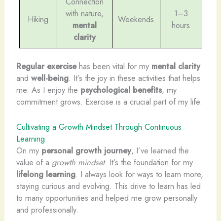
Connection
with nature,
1–3
Hiking
Weekends
mental
hours
clarity
Regular exercise
has been vital for my
mental clarity
and
well-being
. It’s the joy in these activities that helps
me. As I enjoy the
psychological benefits
, my
commitment grows. Exercise is a crucial part of my life.
Cultivating a Growth Mindset Through Continuous
Learning
On my
personal growth journey
, I’ve learned the
value of a
growth mindset
. It’s the foundation for my
lifelong learning
. I always look for ways to learn more,
staying curious and evolving. This drive to learn has led
to many opportunities and helped me grow personally
and professionally.