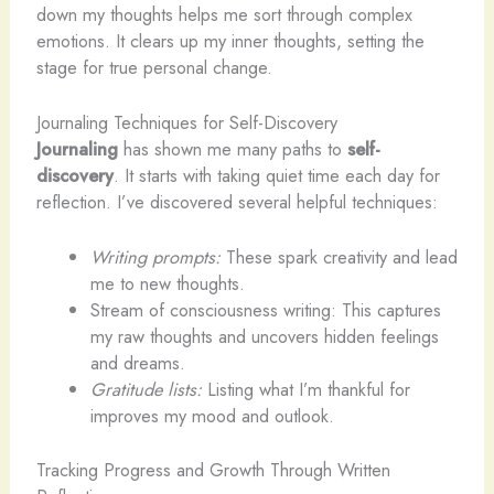
down my thoughts helps me sort through complex
emotions. It clears up my inner thoughts, setting the
stage for true personal change.
Journaling Techniques for Self-Discovery
Journaling
has shown me many paths to
self-
discovery
. It starts with taking quiet time each day for
reflection. I’ve discovered several helpful techniques:
Writing prompts:
These spark creativity and lead
me to new thoughts.
Stream of consciousness writing: This captures
my raw thoughts and uncovers hidden feelings
and dreams.
Gratitude lists:
Listing what I’m thankful for
improves my mood and outlook.
Tracking Progress and Growth Through Written