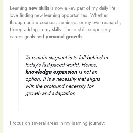
Learning
new skills
is now a key part of my daily life. I
love finding new learning opportunities. Whether
through online courses, seminars, or my own research,
I keep adding to my skills. These skills support my
career goals and
personal growth
.
To remain stagnant is to fall behind in
today’s fast-paced world. Hence,
knowledge expansion
is not an
option; it is a necessity that aligns
with the profound necessity for
growth and adaptation.
I focus on several areas in my learning journey: