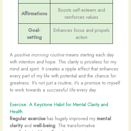
Boosts self-esteem and
Affirmations
reinforces values
Goal-
Enhances focus and propels
setting
action
A
positive morning routine
means starting each day
with intention and hope. This clarity is priceless for my
mind and spirit. It creates a ripple effect that enhances
every part of my life with potential and the chance for
greatness. It’s not just a routine; it’s a promise to myself
to work towards a
successful life
every day.
Exercise: A Keystone Habit for Mental Clarity and
Health
Regular exercise
has hugely improved my
mental
clarity
and
well-being
. The transformative