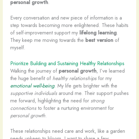
personal growth
.
Every conversation and new piece of information is a
step towards becoming more enlightened. These habits
of self-improvement support my
lifelong learning
.
They keep me moving towards the
best version
of
myself.
Prioritize Building and Sustaining Healthy Relationships
Walking the journey of
personal growth
, I’ve learned
the huge benefit of
healthy relationships
for my
emotional well-being
. My life gets brighter with the
supportive individuals
around me. Their support pushes
me forward, highlighting the need for
strong
connections
to foster a nurturing environment for
personal growth
.
These relationships need care and work, like a garden
needs upkeep to bloom. I want to share a few