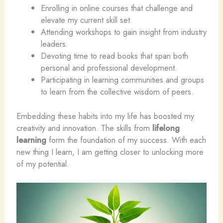
Enrolling in online courses that challenge and
elevate my current skill set.
Attending workshops to gain insight from industry
leaders.
Devoting time to read books that span both
personal and professional development.
Participating in learning communities and groups
to learn from the collective wisdom of peers.
Embedding these habits into my life has boosted my
creativity and innovation. The skills from
lifelong
learning
form the foundation of my success. With each
new thing I learn, I am getting closer to unlocking more
of my potential.