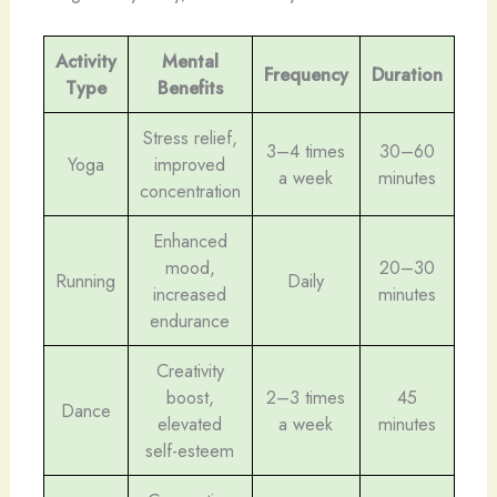
Activity
Mental
Frequency
Duration
Type
Benefits
Stress relief,
3–4 times
30–60
Yoga
improved
a week
minutes
concentration
Enhanced
mood,
20–30
Running
Daily
increased
minutes
endurance
Creativity
boost,
2–3 times
45
Dance
elevated
a week
minutes
self-esteem