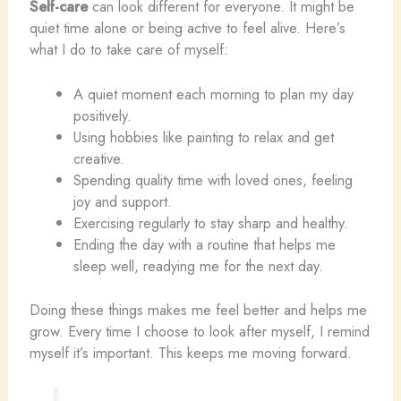
Self-care
can look different for everyone. It might be
quiet time alone or being active to feel alive. Here’s
what I do to take care of myself:
A quiet moment each morning to plan my day
positively.
Using hobbies like painting to relax and get
creative.
Spending quality time with loved ones, feeling
joy and support.
Exercising regularly to stay sharp and healthy.
Ending the day with a routine that helps me
sleep well, readying me for the next day.
Doing these things makes me feel better and helps me
grow. Every time I choose to look after myself, I remind
myself it’s important. This keeps me moving forward.