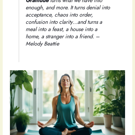
Gratitude
turns what we have into
enough, and more. It turns denial into
acceptance, chaos into order,
confusion into clarity…and turns a
meal into a feast, a house into a
home, a stranger into a friend. –
Melody Beattie