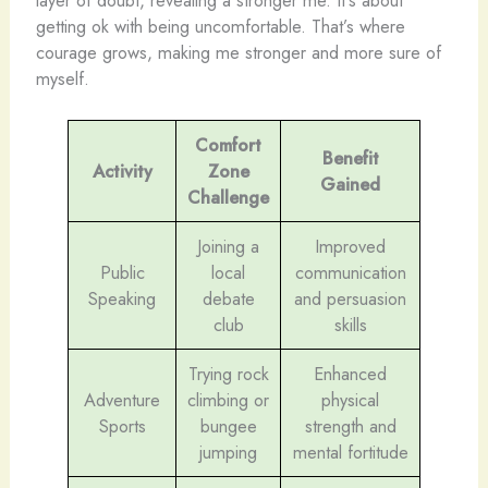
getting ok with being uncomfortable. That’s where
courage grows, making me stronger and more sure of
myself.
Comfort
Benefit
Activity
Zone
Gained
Challenge
Joining a
Improved
Public
local
communication
Speaking
debate
and persuasion
club
skills
Trying rock
Enhanced
Adventure
climbing or
physical
Sports
bungee
strength and
jumping
mental fortitude