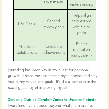
experiences
understanding
Helps align
Set and
daily actions
Life Goals
review goals
with future
goals
Boosts
Milestone
Celebrate
motivation
Celebrations
achievements
and positivity
Journaling has been key in my quest for personal
growth. It helps me understand myself better and stay
true to my values and goals. It’s like a compass in the
exciting journey of improving myself.
Stepping Outside Comfort Zones to Uncover Potential
Every time I’ve stepped beyond what’s familiar, I’ve