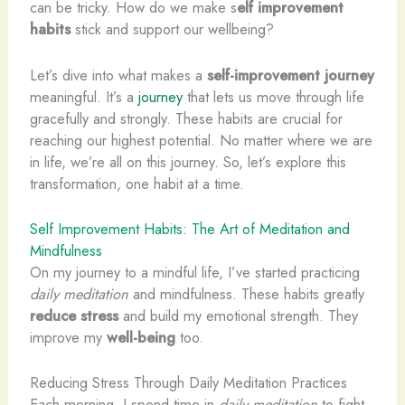
can be tricky. How do we make s
elf improvement
habits
stick and support our wellbeing?
Let’s dive into what makes a
self-improvement journey
meaningful. It’s a
journey
that lets us move through life
gracefully and strongly. These habits are crucial for
reaching our highest potential. No matter where we are
in life, we’re all on this journey. So, let’s explore this
transformation, one habit at a time.
Self Improvement Habits: The Art of Meditation and
Mindfulness
On my journey to a mindful life, I’ve started practicing
daily meditation
and mindfulness. These habits greatly
reduce stress
and build my emotional strength. They
improve my
well-being
too.
Reducing Stress Through Daily Meditation Practices
Each morning, I spend time in
daily meditation
to fight