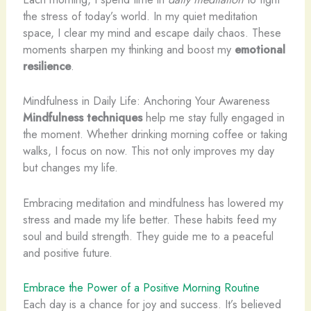
the stress of today’s world. In my quiet meditation
space, I clear my mind and escape daily chaos. These
moments sharpen my thinking and boost my
emotional
resilience
.
Mindfulness in Daily Life: Anchoring Your Awareness
Mindfulness techniques
help me stay fully engaged in
the moment. Whether drinking morning coffee or taking
walks, I focus on now. This not only improves my day
but changes my life.
Embracing meditation and mindfulness has lowered my
stress and made my life better. These habits feed my
soul and build strength. They guide me to a peaceful
and positive future.
Embrace the Power of a Positive Morning Routine
Each day is a chance for joy and success. It’s believed